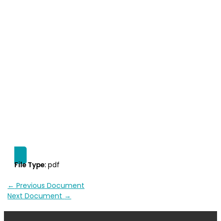
File Type:
pdf
←
Previous Document
Next Document
→