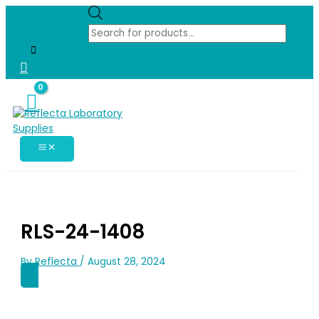
Skip
Products
search
to
content
RLS-24-1408
Reflecta
By
/
August 28, 2024