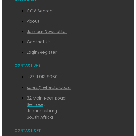
COA Search
About
Join our Newsletter
Contact Us
Login/Register
CONTACT JHB
+27 11 913 8060
sales@reflecta.co.za
32 Main Reef Road
Benrose,
Johannesburg
South Africa
CONTACT CPT