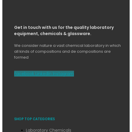
Get in touch with us for the quality laboratory
equipment, chemicals & glassware.
We consider nature a vast chemical laboratory in which
all kinds of compositions and de compositions are
formed
Facebook
Linkedin
Instagram
SHOP TOP CATEGORIES
Laboratory Chemicals