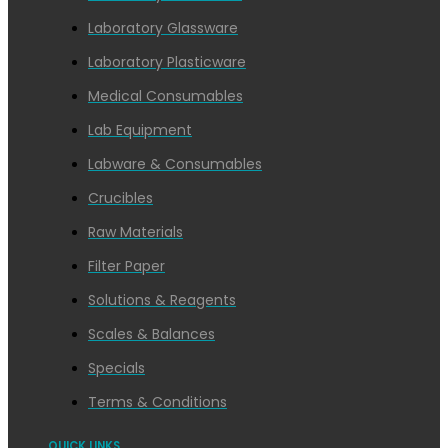
Laboratory Glassware
Laboratory Plasticware
Medical Consumables
Lab Equipment
Labware & Consumables
Crucibles
Raw Materials
Filter Paper
Solutions & Reagents
Scales & Balances
Specials
Terms & Conditions
QUICK LINKS