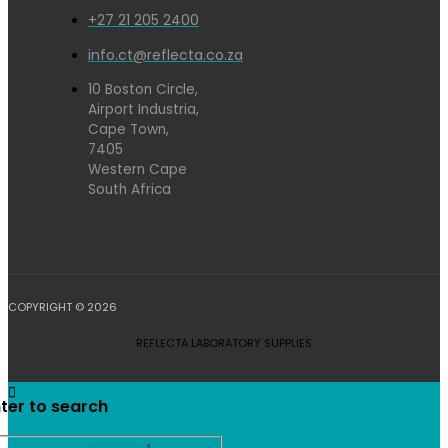
+27 21 205 2400
info.ct@reflecta.co.za
10 Boston Circle,
Airport Industria,
Cape Town,
7405
Western Cape
South Africa
COPYRIGHT © 2026
REFLECTA LABORATORY SUPPLIES
ter to search