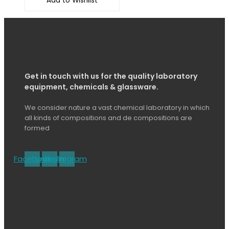
Add to Wishlist
Get in touch with us for the quality laboratory
equipment, chemicals & glassware.
We consider nature a vast chemical laboratory in which
all kinds of compositions and de compositions are
formed
Facebook
Linkedin
Instagram