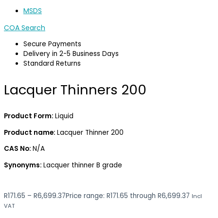
MSDS
COA Search
Secure Payments
Delivery in 2-5 Business Days
Standard Returns
Lacquer Thinners 200
Product Form:
Liquid
Product name:
Lacquer Thinner 200
CAS No:
N/A
Synonyms:
Lacquer thinner B grade
R
171.65
–
R
6,699.37
Price range: R171.65 through R6,699.37
Incl
VAT