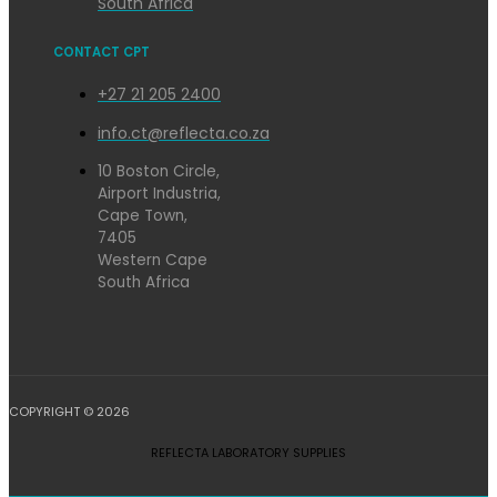
South Africa
CONTACT CPT
+27 21 205 2400
info.ct@reflecta.co.za
10 Boston Circle,
Airport Industria,
Cape Town,
7405
Western Cape
South Africa
COPYRIGHT © 2026
REFLECTA LABORATORY SUPPLIES