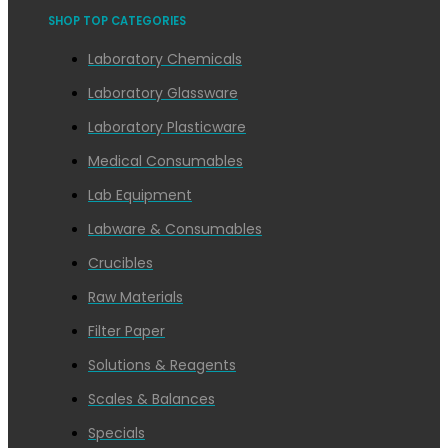
SHOP TOP CATEGORIES
Laboratory Chemicals
Laboratory Glassware
Laboratory Plasticware
Medical Consumables
Lab Equipment
Labware & Consumables
Crucibles
Raw Materials
Filter Paper
Solutions & Reagents
Scales & Balances
Specials