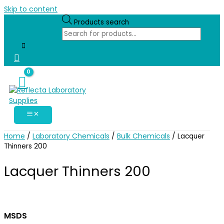
Skip to content
Products search
Home
Laboratory Chemicals
Bulk Chemicals
/
/
/ Lacquer
Thinners 200
Lacquer Thinners 200
MSDS