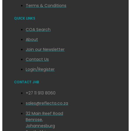
Terms & Conditions
QUICK LINKS
COA Search
About
Join our Newsletter
Contact Us
Login/Register
CONTACT JHB
+27 11 913 8060
sales@reflecta.co.za
32 Main Reef Road
Benrose,
Johannesburg