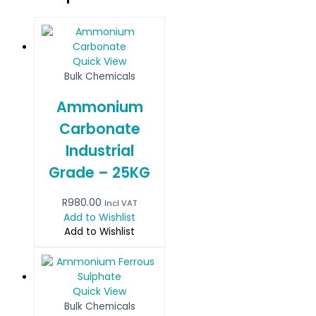
Quick View
Bulk Chemicals
Ammonium
Carbonate
Industrial
Grade – 25KG
R
980.00
Incl VAT
Add to Wishlist
Add to Wishlist
Quick View
Bulk Chemicals