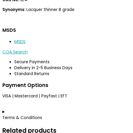
Synonyms:
Lacquer thinner B grade
MSDS
MSDS
COA Search
Secure Payments
Delivery in 2-5 Business Days
Standard Returns
Payment Options
VISA | Mastercard | Payfast | EFT
Terms & Conditions
Related products