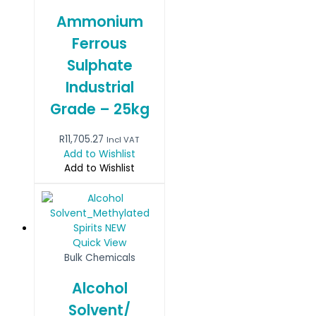
Ammonium
Ferrous
Sulphate
Industrial
Grade – 25kg
R
11,705.27
Incl VAT
Add to Wishlist
Add to Wishlist
Quick View
Bulk Chemicals
Alcohol
Solvent/