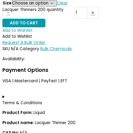
Clear
Size
Lacquer Thinners 200 quantity
-
+
ADD TO CART
Add to Wishlist
Add to Wishlist
Request A Bulk Order
Bulk Chemicals
SKU
N/A
Category
Availability:
37 in stock (can be backordered)
Payment Options
VISA | Mastercard | Payfast | EFT
Terms & Conditions
Product Form:
Liquid
Product name:
Lacquer Thinner 200
CAS No:
N/A