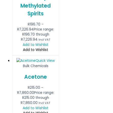
Methylated
Spirits
R
196.70
–
R
7,226.94
Price range:
R196.70 through
R7,226.94
Incl VAT
Add to Wishlist
Add to Wishlist
Quick View
Bulk Chemicals
Acetone
R
215.00
–
R
7,860.00
Price range:
R215.00 through
R7,860.00
Incl VAT
Add to Wishlist